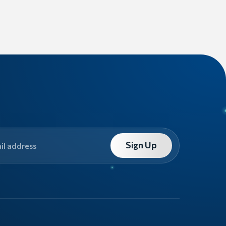
Sign Up