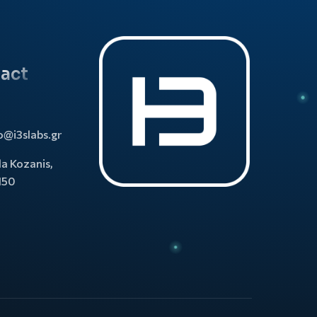
act
o@i3slabs.gr
la Kozanis,
150