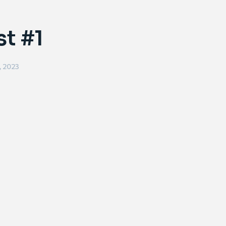
st #1
, 2023