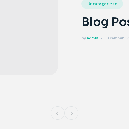
Uncategorized
Blog Po
by
admin
December 17