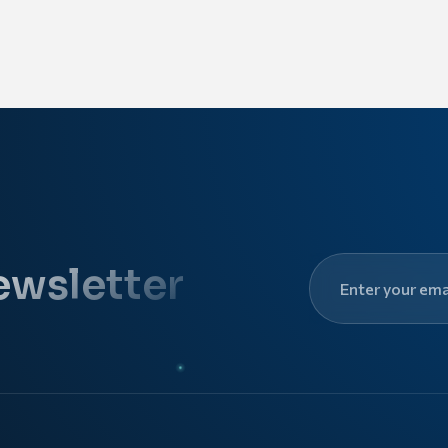
ewsletter