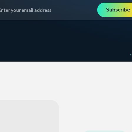
Subscribe