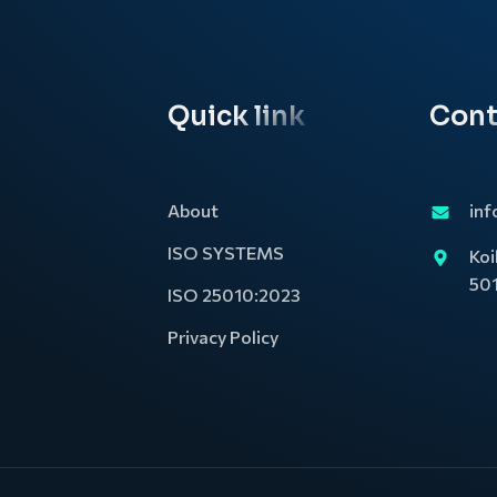
Quick link
Cont
About
inf
ISO SYSTEMS
Koi
50
ISO 25010:2023
Privacy Policy