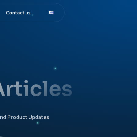
Contact us
rticles
and Product Updates