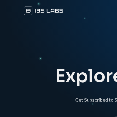
Explor
Get Subscribed to 