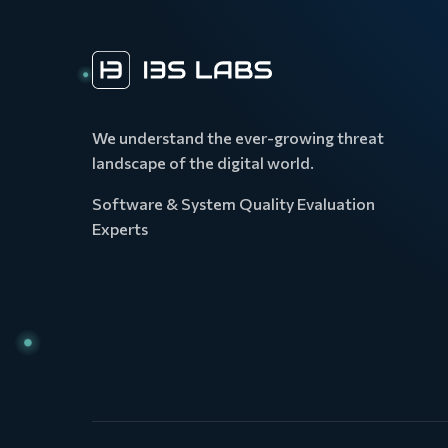
We understand the ever-growing threat
landscape of the digital world.
Software & System Quality Evaluation
Experts