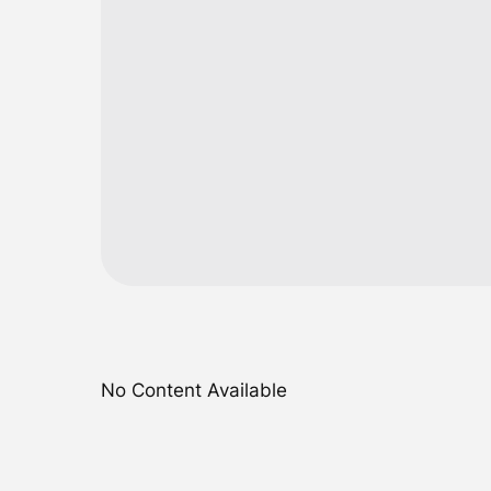
No Content Available