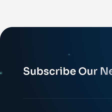
Subscribe Our N