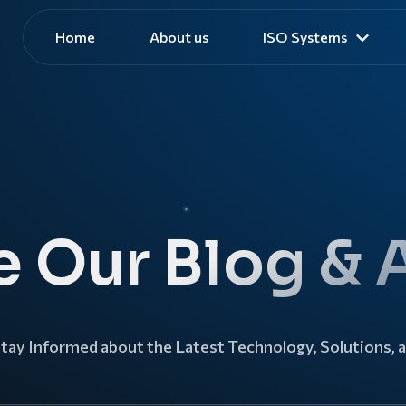
Home
About us
ISO Systems
e Our Blog & A
Stay Informed about the Latest Technology, Solutions, 